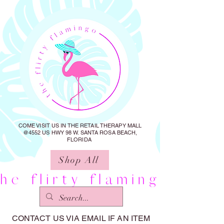
COME VISIT US IN THE RETAIL THERAPY MALL
@4552 US HWY 98 W. SANTA ROSA BEACH,
FLORIDA
Shop All
CONTACT US VIA EMAIL IF AN ITEM