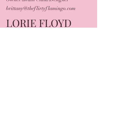
brittany@theflirtyflamingo.com
LORIE FLOYD
Owner/Designer
lorie@theflirtyflamingo.com
AMY DELGADO
Owner/Designer
theflirtyflamingostore@gmail.com
brittany@theflirtyflamingo.com
lorie@theflirtyflamingo.com
©2023 by The Flirty Flamingo. Proudly created with