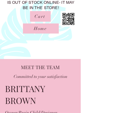
IS OUT OF STOCK ONLINE- IT MAY
BE IN THE STORE!
Cart
Home
MEET THE TEAM
Committed to your satisfaction
BRITTANY
BROWN
Owner/Brain Child/Designer