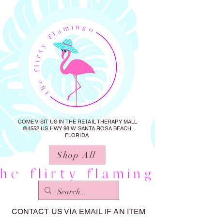
COME VISIT US IN THE RETAIL THERAPY MALL
@4552 US HWY 98 W. SANTA ROSA BEACH,
FLORIDA
Shop All
CONTACT US VIA EMAIL IF AN ITEM