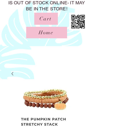
IS OUT OF STOCK ONLINE- IT MAY
BE IN THE STORE!
Cart
Home