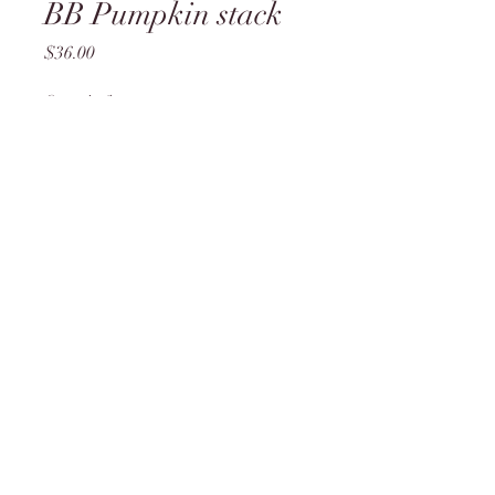
BB Pumpkin stack
Price
$36.00
Quantity
*
Add to Cart
L4
brittany@theflirtyflamingo.com
lorie@theflirtyflamingo.com
©2023 by The Flirty Flamingo. Proudly created with
Wix.com