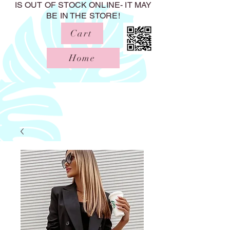
IS OUT OF STOCK ONLINE- IT MAY
BE IN THE STORE!
Cart
Home