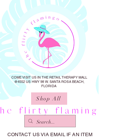
COME VISIT US IN THE RETAIL THERAPY MALL
@4552 US HWY 98 W. SANTA ROSA BEACH,
FLORIDA
Shop All
CONTACT US VIA EMAIL IF AN ITEM