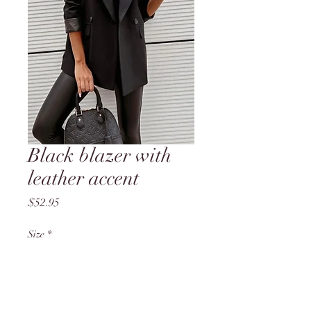
Black blazer with
leather accent
Price
$52.95
Size
*
Quantity
*