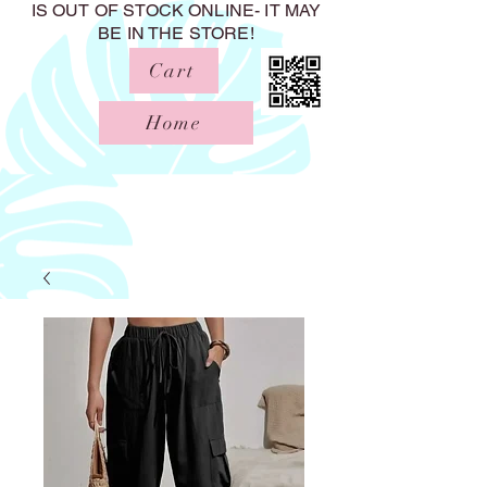
IS OUT OF STOCK ONLINE- IT MAY
BE IN THE STORE!
Cart
Home