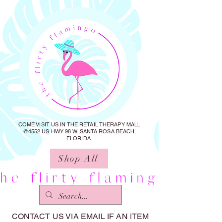
COME VISIT US IN THE RETAIL THERAPY MALL
@4552 US HWY 98 W. SANTA ROSA BEACH,
FLORIDA
Shop All
CONTACT US VIA EMAIL IF AN ITEM