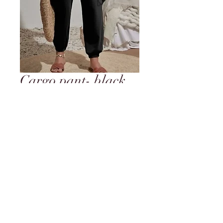
Cargo pant- black
with side pockets
and elastic waist
and ankle
Price
$24.95
Out of Stock