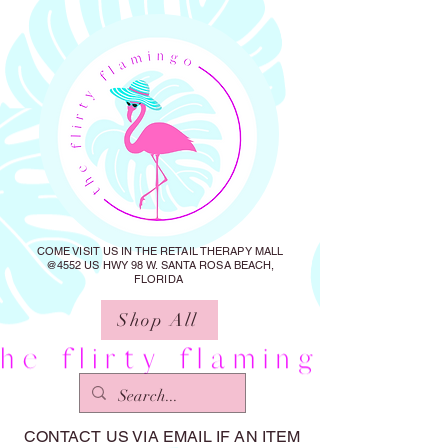
COME VISIT US IN THE RETAIL THERAPY MALL
@4552 US HWY 98 W. SANTA ROSA BEACH,
FLORIDA
Shop All
CONTACT US VIA EMAIL IF AN ITEM