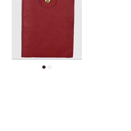
Cell phone purse -
small red
Price
$15.95
Out of Stock
Cell phone carry purse with