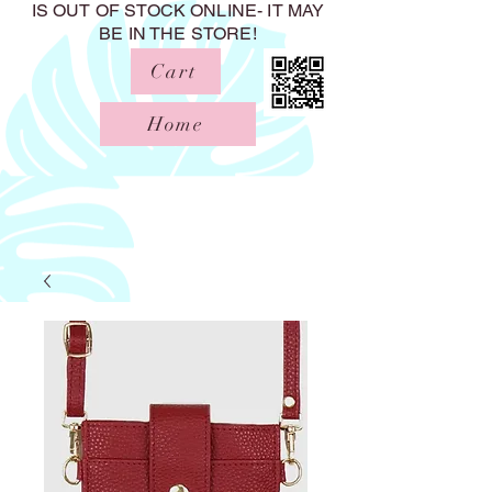
IS OUT OF STOCK ONLINE- IT MAY
BE IN THE STORE!
Cart
Home