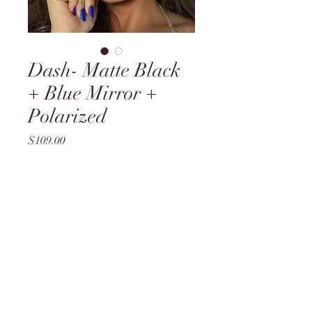
Dash- Matte Black
+ Blue Mirror +
Polarized
Price
$109.00
Quantity
*
Add to Cart
B