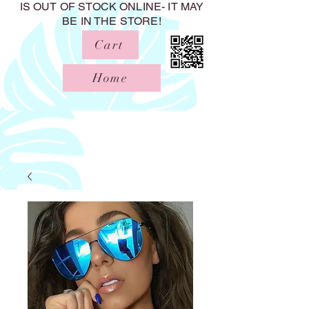
IS OUT OF STOCK ONLINE- IT MAY
BE IN THE STORE!
Cart
Home