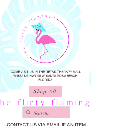
COME VISIT US IN THE RETAIL THERAPY MALL
@4552 US HWY 98 W. SANTA ROSA BEACH,
FLORIDA
Shop All
CONTACT US VIA EMAIL IF AN ITEM