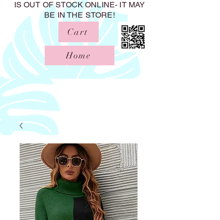
IS OUT OF STOCK ONLINE- IT MAY
BE IN THE STORE!
Cart
Home