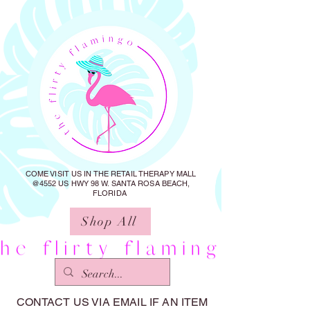
COME VISIT US IN THE RETAIL THERAPY MALL
@4552 US HWY 98 W. SANTA ROSA BEACH,
FLORIDA
Shop All
CONTACT US VIA EMAIL IF AN ITEM