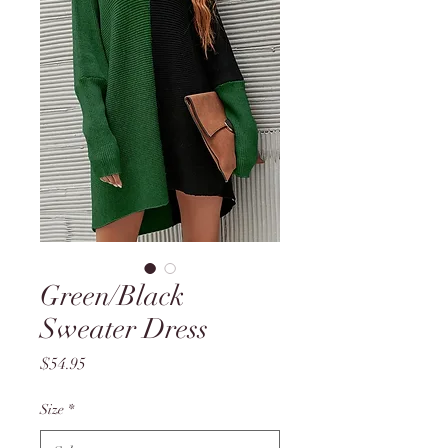
Green/Black
Sweater Dress
Price
$54.95
Size
*