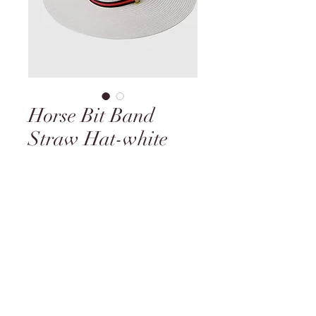
Horse Bit Band
Straw Hat-white
Price
$49.95
Quantity
*
Add to Cart
Black