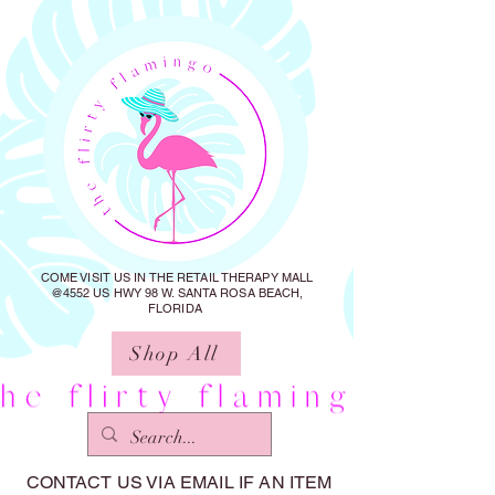
COME VISIT US IN THE RETAIL THERAPY MALL
@4552 US HWY 98 W. SANTA ROSA BEACH,
FLORIDA
Shop All
CONTACT US VIA EMAIL IF AN ITEM