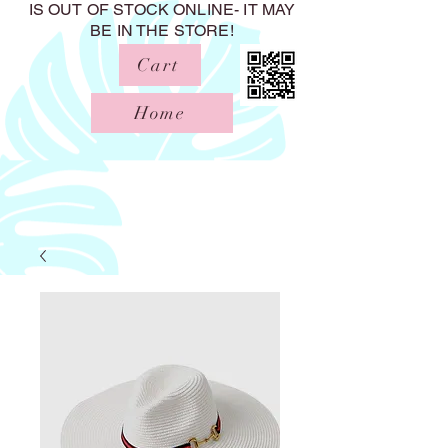
IS OUT OF STOCK ONLINE- IT MAY
BE IN THE STORE!
Cart
Home