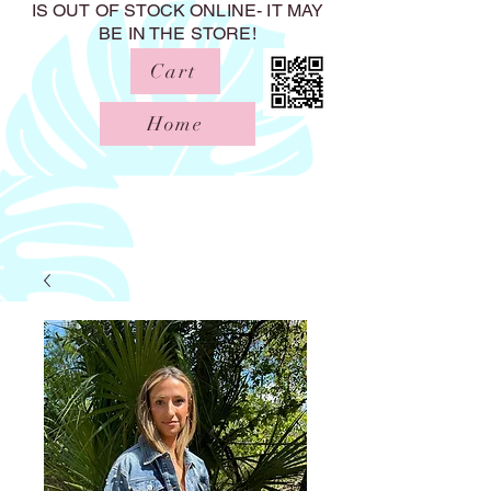
IS OUT OF STOCK ONLINE- IT MAY
BE IN THE STORE!
Cart
Home