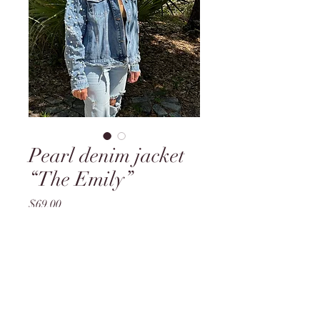
Pearl denim jacket
“The Emily”
Price
$69.00
Out of Stock
Model is a medium, wearing a
medium jacket. Jacket is styled
oversized and baggy.