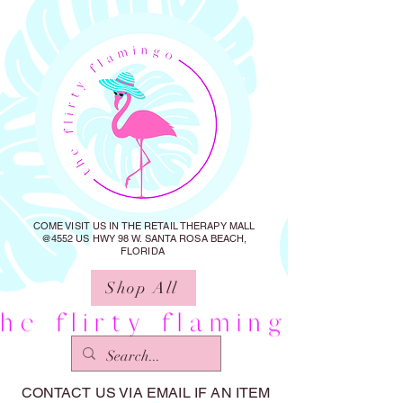
COME VISIT US IN THE RETAIL THERAPY MALL
@4552 US HWY 98 W. SANTA ROSA BEACH,
FLORIDA
Shop All
CONTACT US VIA EMAIL IF AN ITEM