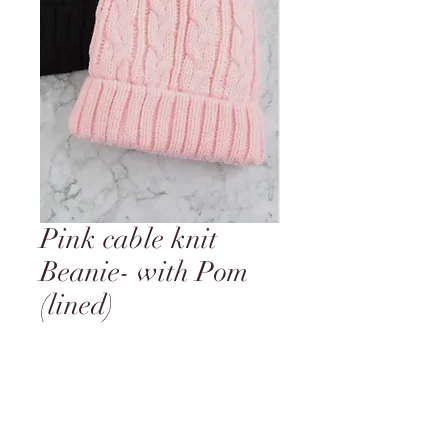
Pink cable knit
Beanie- with Pom
(lined)
Price
$17.95
Quantity
*