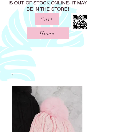
IS OUT OF STOCK ONLINE- IT MAY
BE IN THE STORE!
Cart
Home