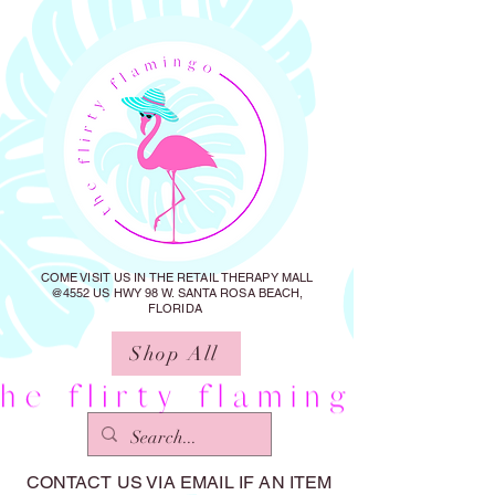
COME VISIT US IN THE RETAIL THERAPY MALL
@4552 US HWY 98 W. SANTA ROSA BEACH,
FLORIDA
Shop All
CONTACT US VIA EMAIL IF AN ITEM