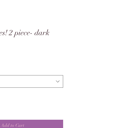
s! 2 piece- dark
Add to Cart