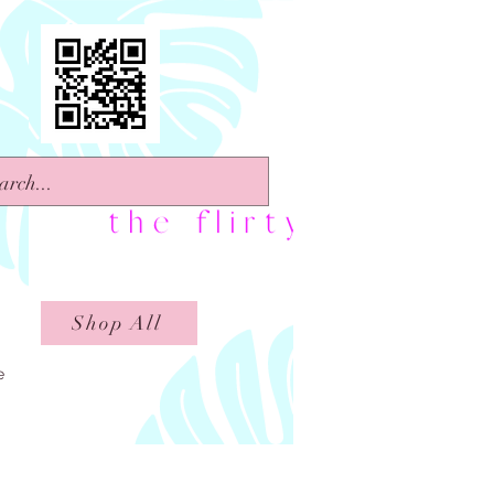
Shop All
e