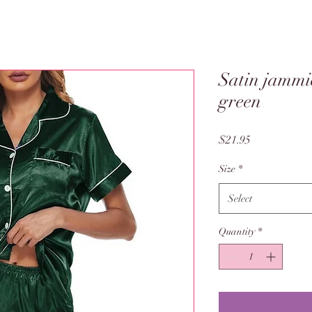
Satin jammie
green
Price
$21.95
Size
*
Select
Quantity
*