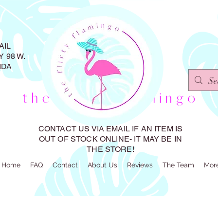
AIL
 98 W.
IDA
CONTACT US VIA EMAIL IF AN ITEM IS
OUT OF STOCK ONLINE- IT MAY BE IN
THE STORE!
Home
FAQ
Contact
About Us
Reviews
The Team
Mor