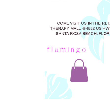
COME VISIT US IN THE RET
THERAPY MALL @4552 US HWY
SANTA ROSA BEACH, FLOR