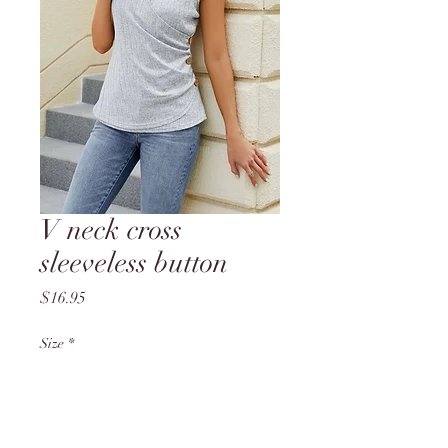
V neck cross
sleeveless button
Price
$16.95
Size
*
Quantity
*