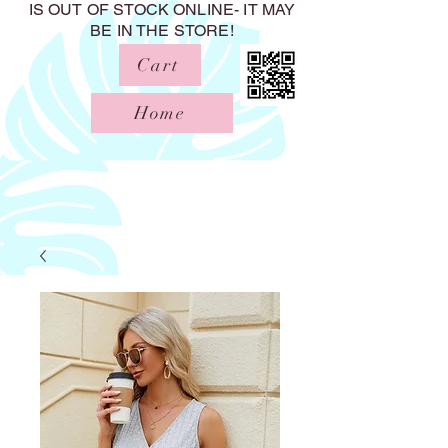
IS OUT OF STOCK ONLINE- IT MAY
BE IN THE STORE!
Cart
Home