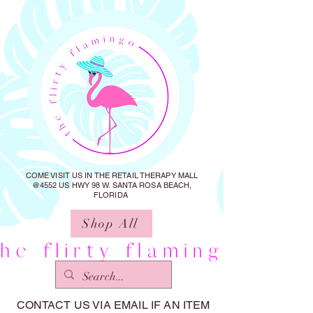
COME VISIT US IN THE RETAIL THERAPY MALL
@4552 US HWY 98 W. SANTA ROSA BEACH,
FLORIDA
Shop All
CONTACT US VIA EMAIL IF AN ITEM