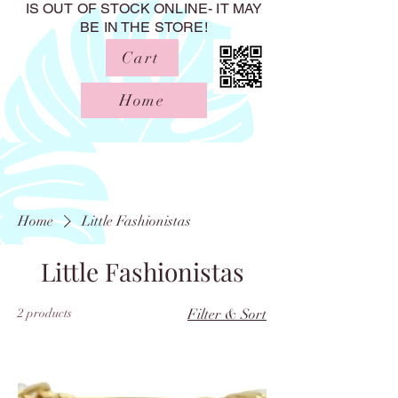
IS OUT OF STOCK ONLINE- IT MAY
BE IN THE STORE!
Cart
Home
Home
Little Fashionistas
Little Fashionistas
2 products
Filter & Sort