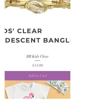
BB Kids Clear
Price
$14.00
Add to Cart