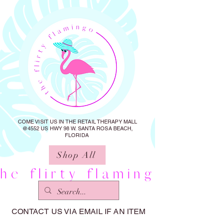
COME VISIT US IN THE RETAIL THERAPY MALL
@4552 US HWY 98 W. SANTA ROSA BEACH,
FLORIDA
Shop All
CONTACT US VIA EMAIL IF AN ITEM